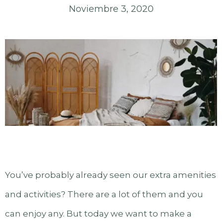
Noviembre 3, 2020
You’ve probably already seen our extra amenities
and activities? There are a lot of them and you
can enjoy any. But today we want to make a