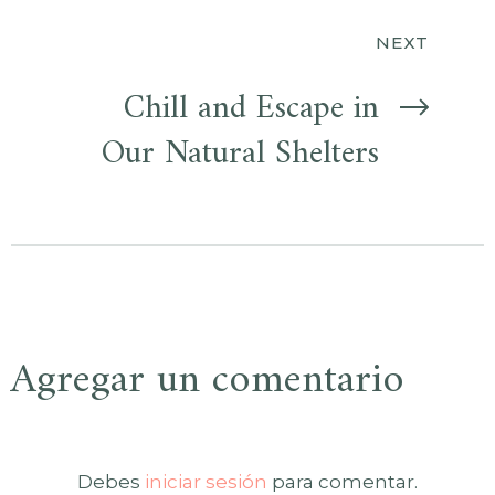
entradas
NEXT
Chill and Escape in
Our Natural Shelters
Agregar un comentario
Debes
iniciar sesión
para comentar.