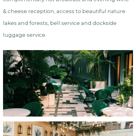
& cheese reception, access to beautiful nature
lakes and forests, bell service and dockside
luggage service.