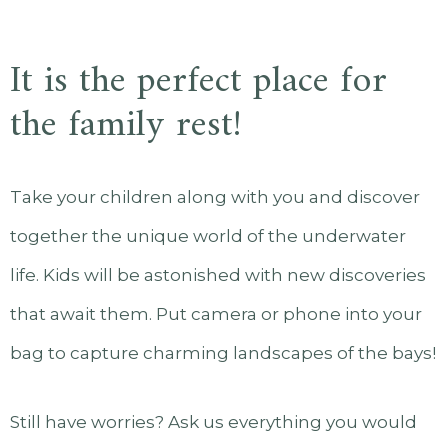
It is the perfect place for
the family rest!
Take your children along with you and discover
together the unique world of the underwater
life. Kids will be astonished with new discoveries
that await them. Put camera or phone into your
bag to capture charming landscapes of the bays!
Still have worries? Ask us everything you would