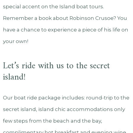
special accent on the Island boat tours.
Remember a book about Robinson Crusoe? You
have a chance to experience a piece of his life on
your own!
Let’s ride with us to the secret
island!
Our boat ride package includes: round-trip to the
secret island, island chic accommodations only
few steps from the beach and the bay,
complimentary hot breakfast and evening wine