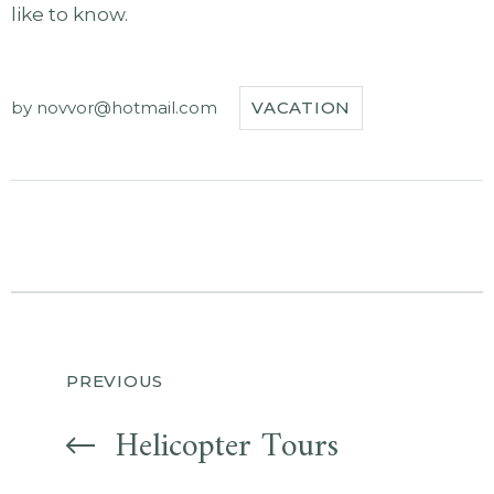
like to know.
by
novvor@hotmail.com
VACATION
Navegación
PREVIOUS
de
Helicopter Tours