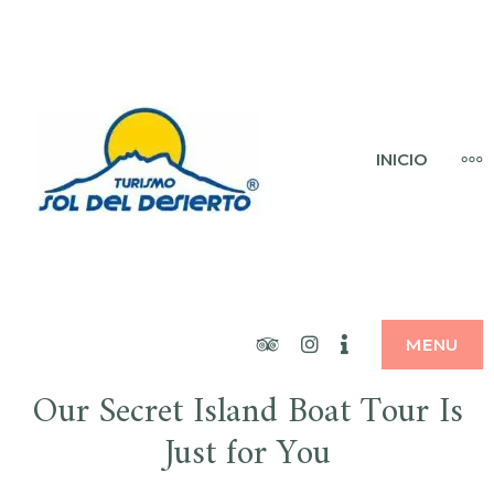
Skip
to
content
SOL DEL
MO
INICIO
DESIERTO
Tripadvisor
Instagram
Booking
MENU
Our Secret Island Boat Tour Is
Just for You