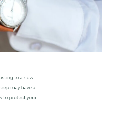
justing to a new
 sleep may have a
w to protect your