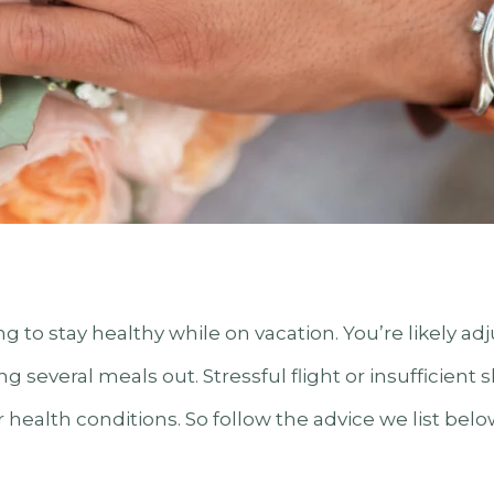
ng to stay healthy while on vacation. You’re likely ad
g several meals out. Stressful flight or insufficient
health conditions. So follow the advice we list belo