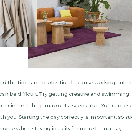
ind the time and motivation because working out dur
an be difficult. Try getting creative and swimming l
concierge to help map out a scenic run. You can als
h you. Starting the day correctly is important, so sti
home when staying in a city for more than a day.