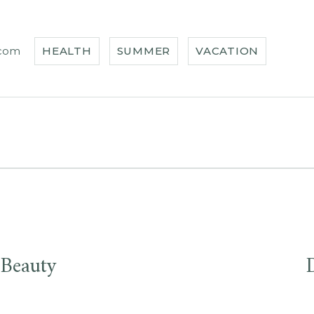
.com
HEALTH
SUMMER
VACATION
 Beauty