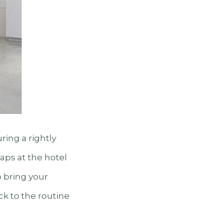
ing a rightly
aps at the hotel
o bring your
ck to the routine