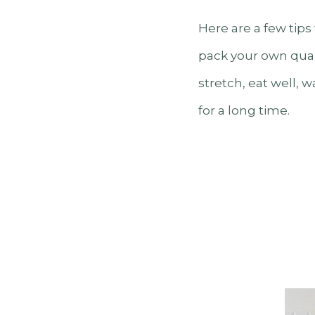
Here are a few tips
pack your own quali
stretch, eat well, 
for a long time.