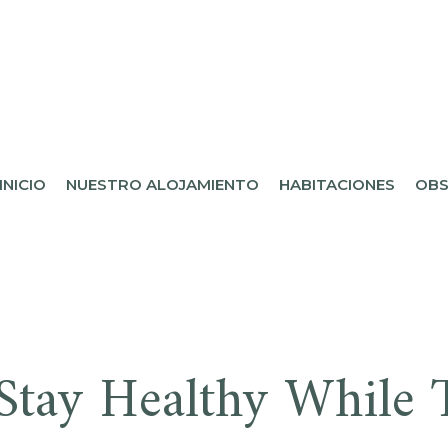
L DESIERTO
INICIO
NUESTRO ALOJAMIENTO
HABITACIONES
OBS
Stay Healthy While T