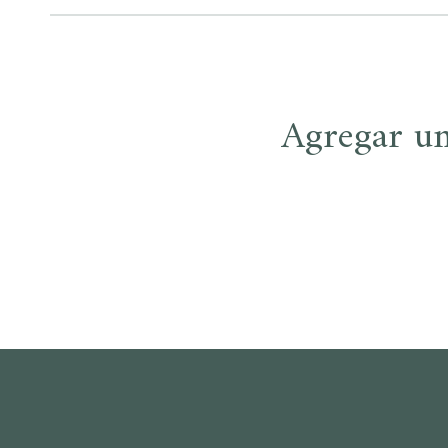
entradas
Agregar u