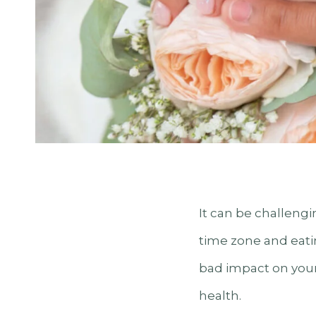
It can be challengi
time zone and eatin
bad impact on your 
health.