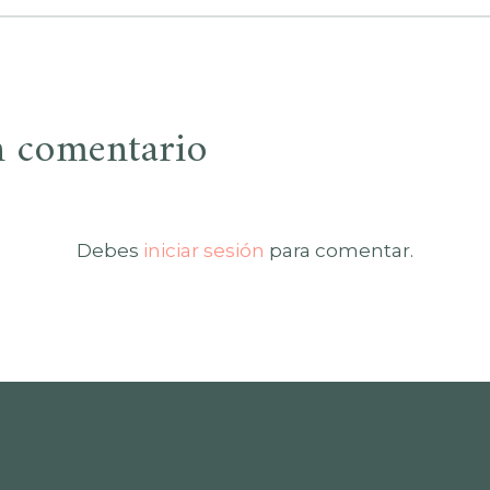
n comentario
Debes
iniciar sesión
para comentar.