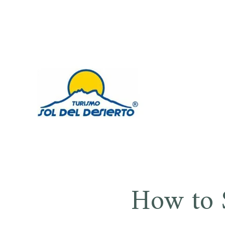
Saltar
al
contenido
SOL DE
How to 