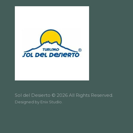
Sol del Desierto © 2026 All Rights Reserved.
Designed by
Enix Studio
.