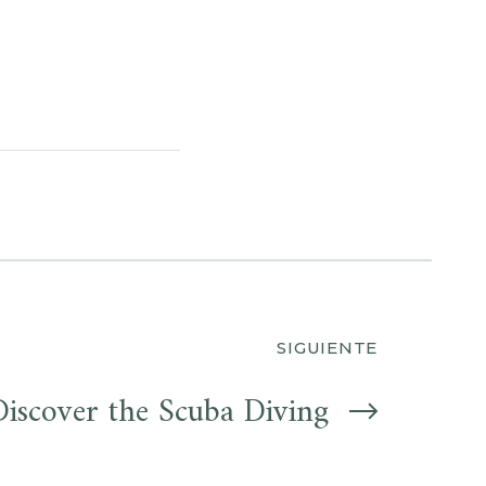
SIGUIENTE
Discover the Scuba Diving