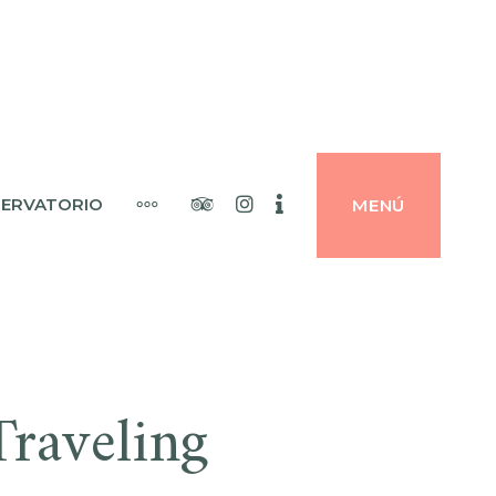
Tripadvisor
Instagram
Booking
MÁS
ERVATORIO
MENÚ
raveling