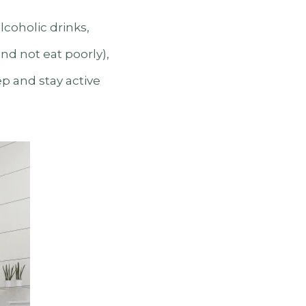
lcoholic drinks,
nd not eat poorly),
ep and stay active