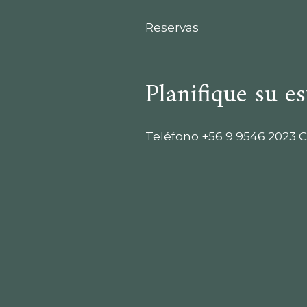
Reservas
Planifique su es
Teléfono
+56 9 9546 2023
C