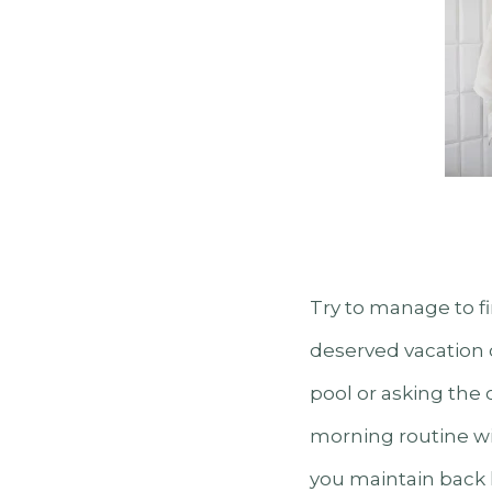
Try to manage to f
deserved vacation c
pool or asking the 
morning routine wit
you maintain back 