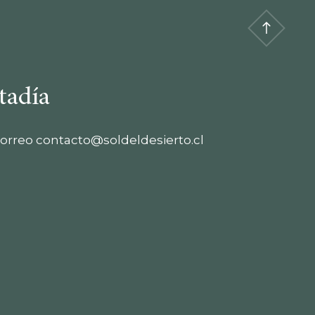
tadía
orreo
contacto@soldeldesierto.cl