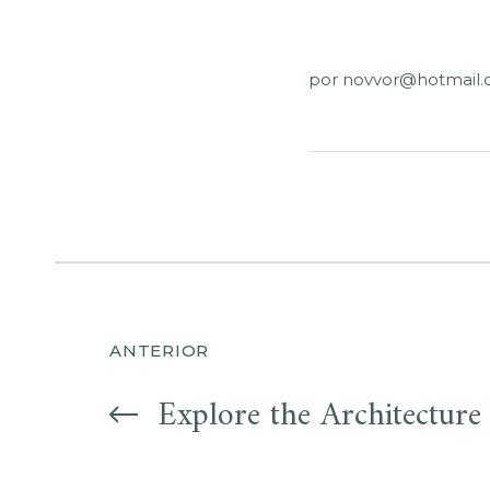
por
novvor@hotmail
Navegación
ANTERIOR
de
Explore the Architecture