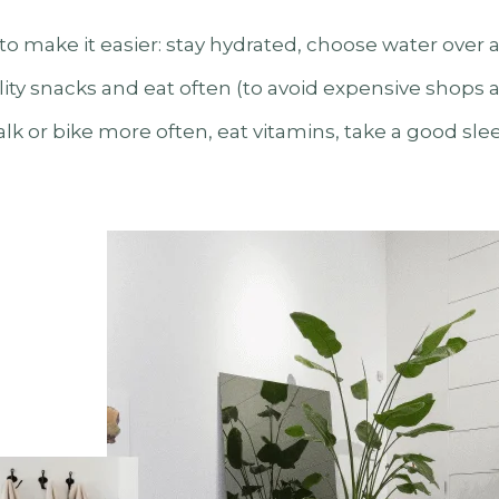
 to make it easier: stay hydrated, choose water over a
ty snacks and eat often (to avoid expensive shops a
walk or bike more often, eat vitamins, take a good sle