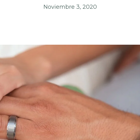
Noviembre 3, 2020